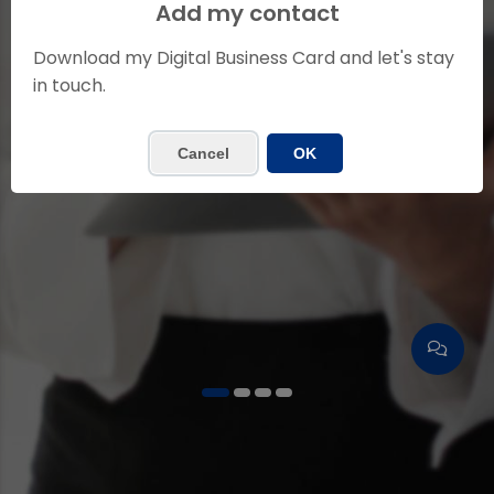
ELIDETH TAPIA
Add my contact
Insurance Agent
Download my Digital Business Card and let's stay
in touch.
Contact me
Cancel
OK