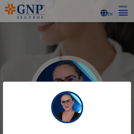
MENU
EN