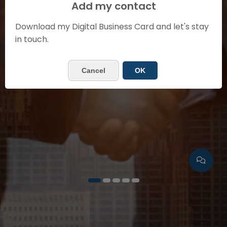
SHEILA GUZMÁN
Add my contact
Sales Manager
Download my Digital Business Card and let's stay
in touch.
Contact me
Cancel
OK