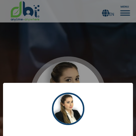
MENU
EN